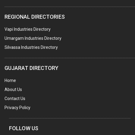
ELECTRICAL STAMPING & LAMINATION
REGIONAL DIRECTORIES
RELAYS
Vapi Industries Directory
ELECTRICAL MEASURING & TESTING EQPT.
Umargam Industries Directory
DRYERS
Silvassa Industries Directory
MAGENTS & MAGNETIC DEVICES
WELDING ELECTRODES
GUJARAT DIRECTORY
PERMANENT MAGNETS
Home
AC MOTORS
About Us
WELDING CONSUMABLES
Contact Us
E.O.T. CRANE
Privacy Policy
MOTOR REWINDING
GENERATORS
FOLLOW US