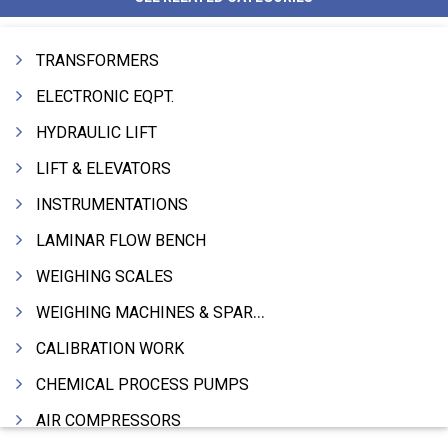
TRANSFORMERS
ELECTRONIC EQPT.
HYDRAULIC LIFT
LIFT & ELEVATORS
INSTRUMENTATIONS
LAMINAR FLOW BENCH
WEIGHING SCALES
WEIGHING MACHINES & SPARES
CALIBRATION WORK
CHEMICAL PROCESS PUMPS
AIR COMPRESSORS