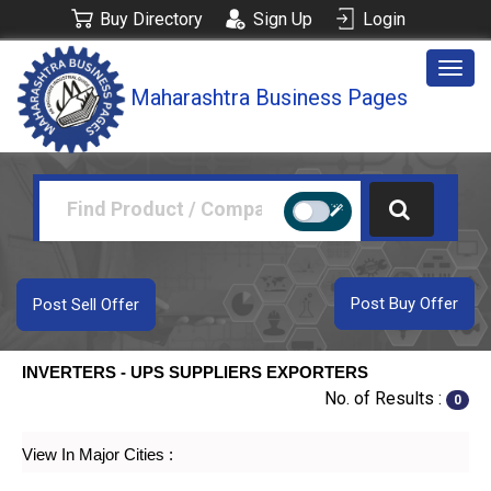
Buy Directory
Sign Up
Login
Togg
Maharashtra Business Pages
navig
Post Buy Offer
Post Sell Offer
INVERTERS - UPS SUPPLIERS EXPORTERS
No. of Results :
0
View In Major Cities :