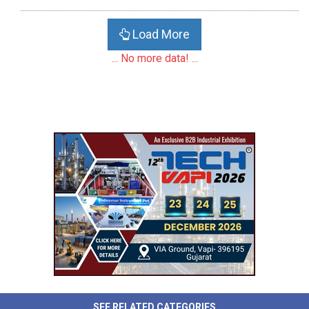
Load More
... No more data! ...
SEE RELATED CATEGORIES