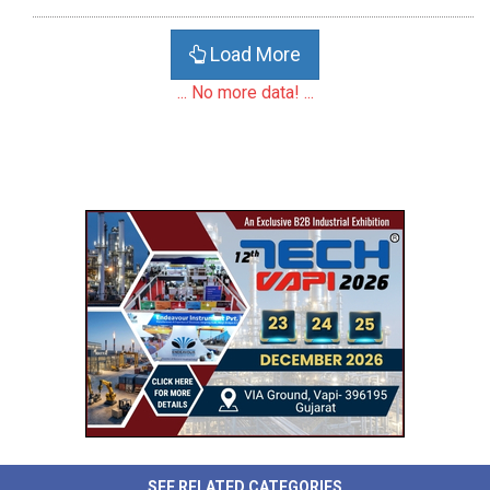
Load More
... No more data! ...
SEE RELATED CATEGORIES