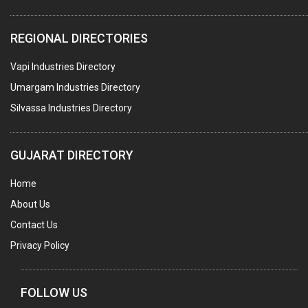
ELECTRICAL STAMPING & LAMINATION
REGIONAL DIRECTORIES
RELAYS
Vapi Industries Directory
ELECTRICAL MEASURING & TESTING EQPT.
Umargam Industries Directory
DRYERS
Silvassa Industries Directory
MAGENTS & MAGNETIC DEVICES
WELDING ELECTRODES
GUJARAT DIRECTORY
PERMANENT MAGNETS
Home
AC MOTORS
About Us
WELDING CONSUMABLES
Contact Us
E.O.T. CRANE
Privacy Policy
MOTOR REWINDING
GENERATORS
FOLLOW US