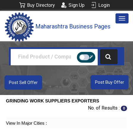
Buy Directory
Sign Up
Login
Togg
Maharashtra Business Pages
navig
Post Buy Offer
Post Sell Offer
GRINDING WORK SUPPLIERS EXPORTERS
No. of Results :
0
View In Major Cities :