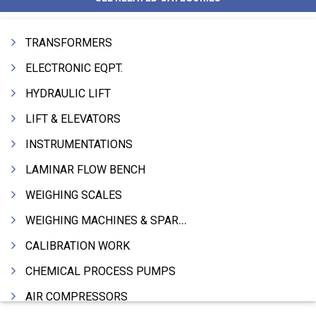
TRANSFORMERS
ELECTRONIC EQPT.
HYDRAULIC LIFT
LIFT & ELEVATORS
INSTRUMENTATIONS
LAMINAR FLOW BENCH
WEIGHING SCALES
WEIGHING MACHINES & SPARES
CALIBRATION WORK
CHEMICAL PROCESS PUMPS
AIR COMPRESSORS